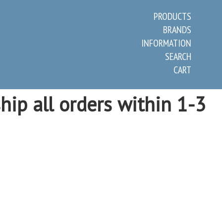
PRODUCTS
BRANDS
INFORMATION
SEARCH
CART
hip all orders within 1-3