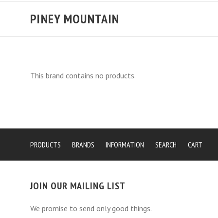
PINEY MOUNTAIN
This brand contains no products.
PRODUCTS
BRANDS
INFORMATION
SEARCH
CART
JOIN OUR MAILING LIST
We promise to send only good things.