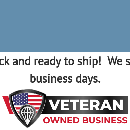
ck and ready to ship! We s
business days.