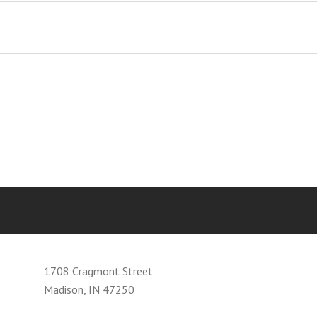
1708 Cragmont Street
Madison, IN 47250