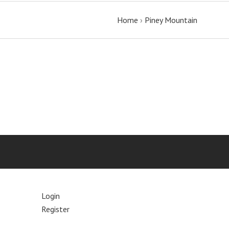
Home
›
Piney Mountain
Login
Register