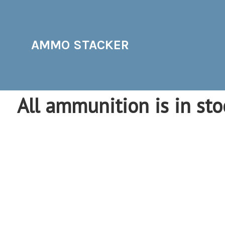
AMMO STACKER
All ammunition is in sto